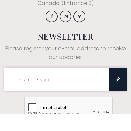
Canada (Entrance 3)
NEWSLETTER
Please register your e-mail address to receive
our updates.
Subscribe: