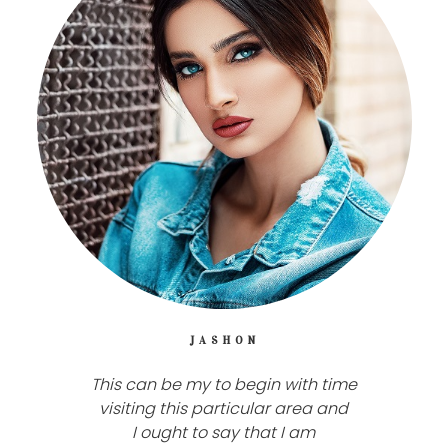
JASHON
This can be my to begin with time
visiting this particular area and
I ought to say that I am