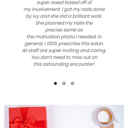
super awed based off of
my involvement. I got my nails done
by Ivy and she did a brilliant work.
She planned my nails the
precise same as
the motivation photo I needed. In
general, I 100% prescribe this salon.
All staff are super inviting and caring.
You don’t need to miss out on
this astounding encounter!