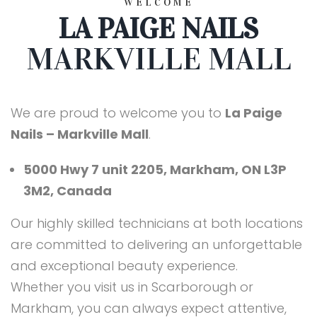
WELCOME
LA PAIGE NAILS
MARKVILLE MALL
We are proud to welcome you to
La Paige
Nails – Markville Mall
.
5000 Hwy 7 unit 2205, Markham, ON L3P
3M2, Canada
Our highly skilled technicians at both locations
are committed to delivering an unforgettable
and exceptional beauty experience.
Whether you visit us in Scarborough or
Markham, you can always expect attentive,