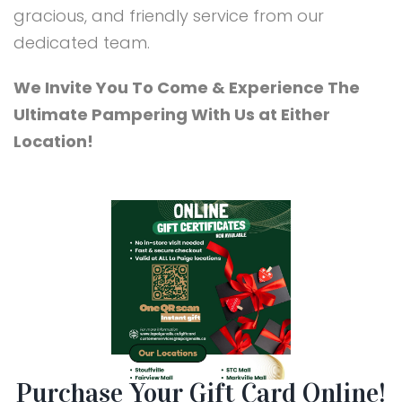
gracious, and friendly service from our
dedicated team.
We Invite You To Come & Experience The
Ultimate Pampering With Us at Either
Location!
Purchase Your Gift Card Online!