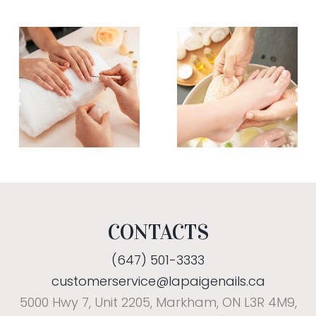
CONTACTS
(647) 501-3333
customerservice@lapaigenails.ca
5000 Hwy 7, Unit 2205, Markham, ON L3R 4M9,