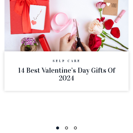
SELF CARE
14 Best Valentine’s Day Gifts Of
2024