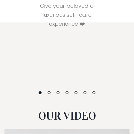
Give your beloved a
luxurious self-care
experience ❤️
OUR VIDEO