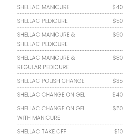
SHELLAC MANICURE
$40
SHELLAC PEDICURE
$50
SHELLAC MANICURE &
$90
SHELLAC PEDICURE
SHELLAC MANICURE &
$80
REGULAR PEDICURE
SHELLAC POLISH CHANGE
$35
SHELLAC CHANGE ON GEL
$40
SHELLAC CHANGE ON GEL
$50
WITH MANICURE
SHELLAC TAKE OFF
$10