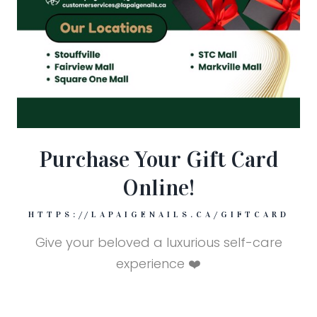
Purchase Your Gift Card
Online!
HTTPS://LAPAIGENAILS.CA/GIFTCARD
Give your beloved a luxurious self-care
experience ❤️