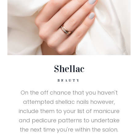
Shellac
BEAUTY
On the off chance that you haven't
attempted shellac nails however,
include them to your list of manicure
and pedicure patterns to undertake
the next time you're within the salon.