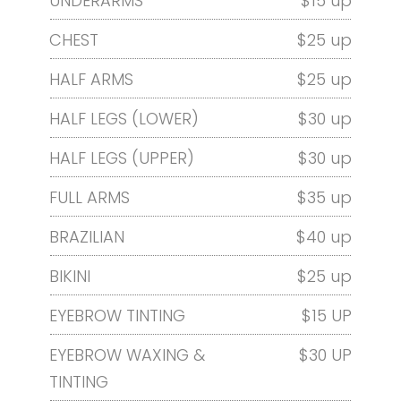
UNDERARMS
$15 up
CHEST
$25 up
HALF ARMS
$25 up
HALF LEGS (LOWER)
$30 up
HALF LEGS (UPPER)
$30 up
FULL ARMS
$35 up
BRAZILIAN
$40 up
BIKINI
$25 up
EYEBROW TINTING
$15 UP
EYEBROW WAXING &
$30 UP
TINTING