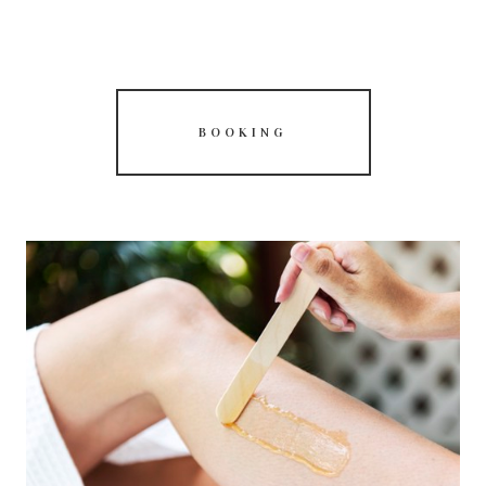
BOOKING