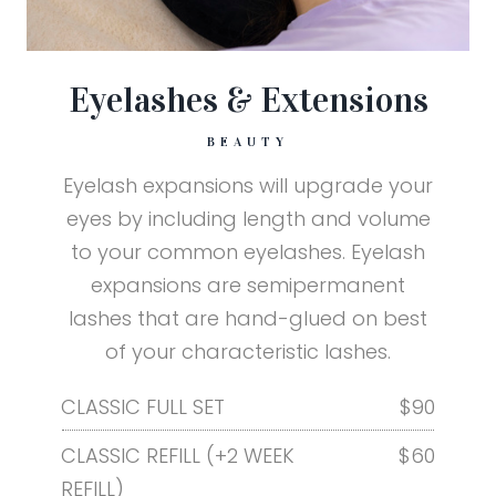
Eyelashes & Extensions
BEAUTY
Eyelash expansions will upgrade your
eyes by including length and volume
to your common eyelashes. Eyelash
expansions are semipermanent
lashes that are hand-glued on best
of your characteristic lashes.
CLASSIC FULL SET
$90
CLASSIC REFILL (+2 WEEK
$60
REFILL)