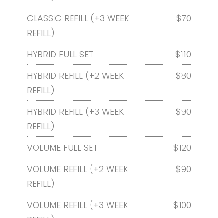
CLASSIC REFILL (+3 WEEK
$70
REFILL)
HYBRID FULL SET
$110
HYBRID REFILL (+2 WEEK
$80
REFILL)
HYBRID REFILL (+3 WEEK
$90
REFILL)
VOLUME FULL SET
$120
VOLUME REFILL (+2 WEEK
$90
REFILL)
VOLUME REFILL (+3 WEEK
$100