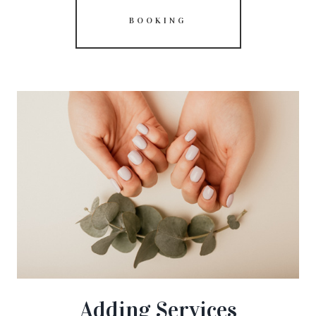
BOOKING
Adding Services