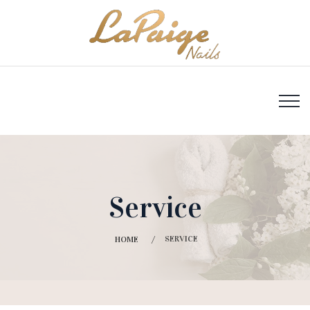
Service
SERVICE
HOME