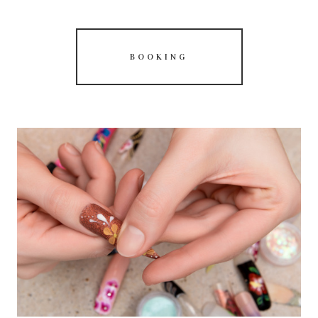
BOOKING