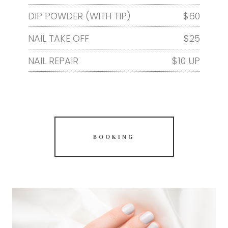
DIP POWDER (WITH TIP)
$60
NAIL TAKE OFF
$25
NAIL REPAIR
$10 UP
BOOKING