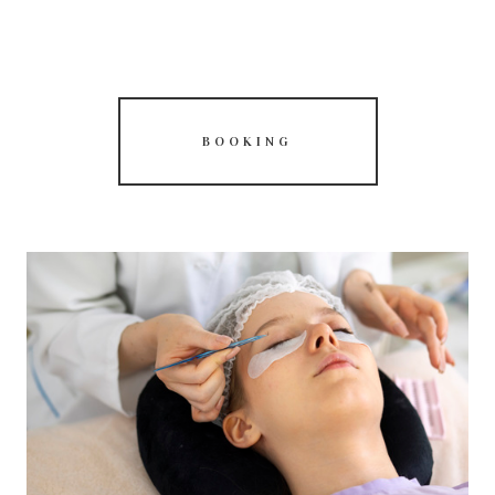
BOOKING