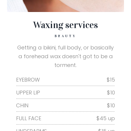
Waxing services
BEAUTY
Getting a bikini, full body, or basically
a forehead wax doesn't got to be a
torment.
EYEBROW
$15
UPPER LIP
$10
CHIN
$10
FULL FACE
$45 up