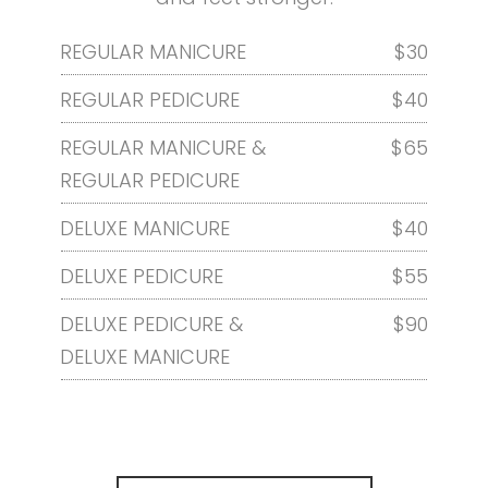
REGULAR MANICURE
$30
REGULAR PEDICURE
$40
REGULAR MANICURE &
$65
REGULAR PEDICURE
DELUXE MANICURE
$40
DELUXE PEDICURE
$55
DELUXE PEDICURE &
$90
DELUXE MANICURE