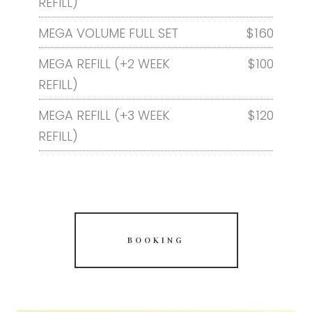
REFILL)
MEGA VOLUME FULL SET
$160
MEGA REFILL (+2 WEEK
$100
REFILL)
MEGA REFILL (+3 WEEK
$120
REFILL)
BOOKING