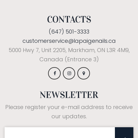
CONTACTS
(647) 501-3333
customerservice@lapaigenails.ca
5000 Hwy 7, Unit 2205, Markham, ON L3R 4M9,
Canada (Entrance 3)
NEWSLETTER
Please register your e-mail address to receive
our updates.
Subscribe: