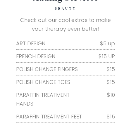
BEAUTY
Check out our cool extras to make
your therapy even better!
ART DESIGN
$5 up
FRENCH DESIGN
$15 UP
POLISH CHANGE FINGERS
$15
POLISH CHANGE TOES
$15
PARAFFIN TREATMENT
$10
HANDS
PARAFFIN TREATMENT FEET
$15