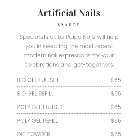
Artificial Nails
BEAUTY
Specialists at La Paige Nails will help
you in selecting the most recent
modern nail expressions for your
celebrations and get-togethers.
BIO GEL FULLSET
$65
BIO GEL REFILL
$55
POLY GEL FULLSET
$65
POLY GEL REFILL
$55
DIP POWDER
$55