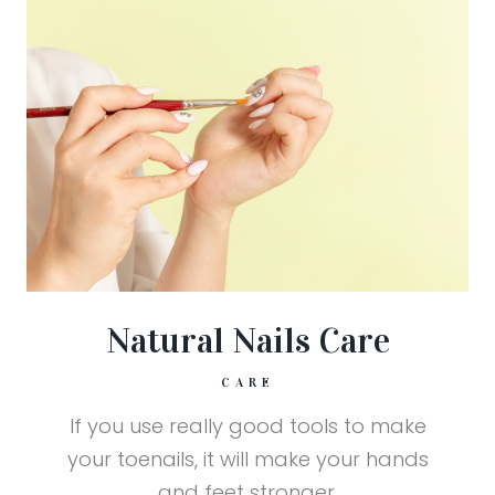
Natural Nails Care
CARE
If you use really good tools to make
your toenails, it will make your hands
and feet stronger.