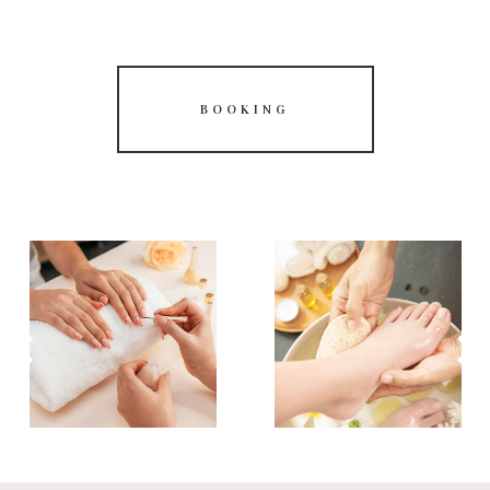
BOOKING